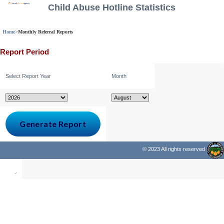
Child Abuse Hotline Statistics
Home
>
Monthly Referral Reports
Report Period
Select Report Year
Month
© 2023 All rights reserved